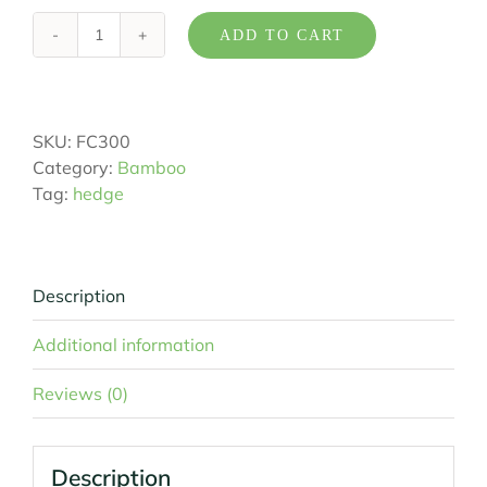
ADD TO CART
Bambusa
textilis
'Fusca'
quantity
SKU:
FC300
Category:
Bamboo
Tag:
hedge
Description
Additional information
Reviews (0)
Description