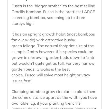
Fusca is the ‘bigger brother’ to the best selling
Gracilis bamboo. Fusca is the prettiest LARGE
screening bamboo, screening up to three
storeys high.
It has an upright growth habit (most bamboos
fan out wide) with attractive bushy
green foliage. The natural footprint size of the
clump is 2mtrs however this species could be
grown in narrower garden beds down to 1mtr,
but wouldn’t quite get as tall. For very narrow
garden beds, Gracilis is the best
choice. Fusca will solve most height privacy
issues fast!
Clumping bamboo grow circular, so plant them
the same distance apart as the width you have
available. Eg. if your planting trench is
2mtrs wide, you would plant them 2mtrs apart