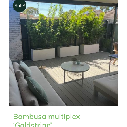
Sale!
Bambusa multiplex
‘Goldstripe’