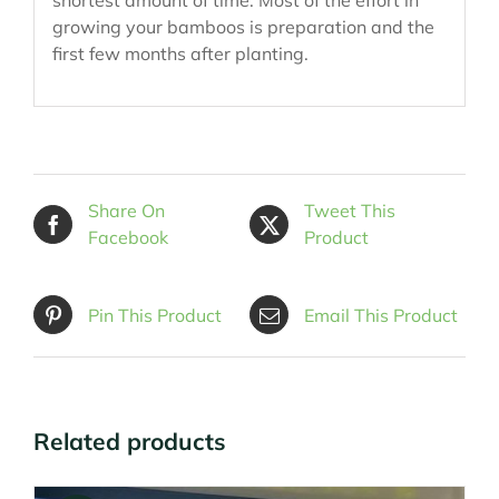
growing your bamboos is preparation and the
first few months after planting.
Share On
Tweet This
Facebook
Product
Pin This Product
Email This Product
Related products