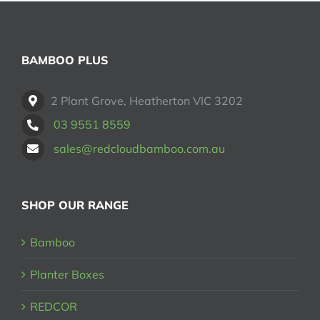
may
be
chosen
on
BAMBOO PLUS
the
product
2 Plant Grove, Heatherton VIC 3202
page
03 9551 8559
sales@redcloudbamboo.com.au
SHOP OUR RANGE
Bamboo
Planter Boxes
REDCOR