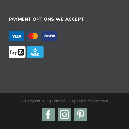
PAYMENT OPTIONS WE ACCEPT
© Copyright
2026 | Bamboo Plus | No returns accepted
Facebook
Instagram
Pinterest