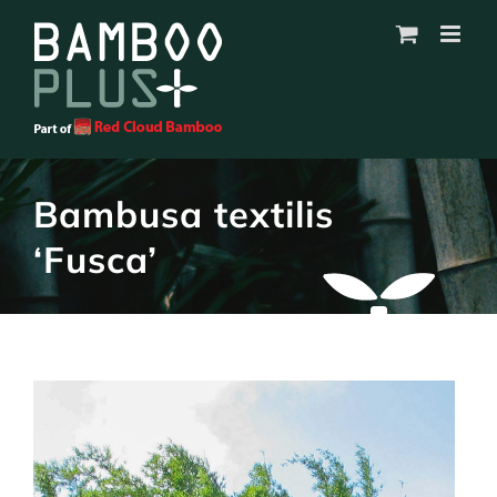
Skip
to
content
Bambusa textilis
‘Fusca’