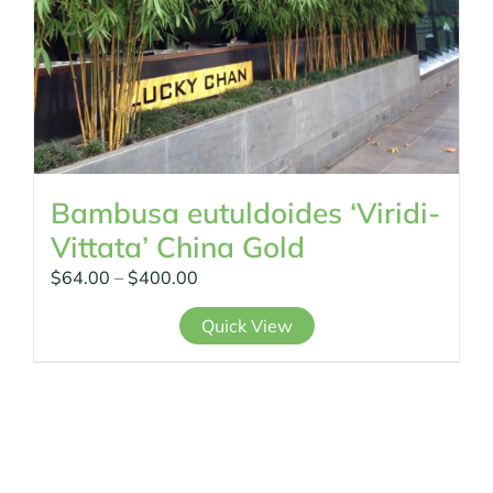
page
Bambusa eutuldoides ‘Viridi-
Vittata’ China Gold
Price
$
64.00
–
$
400.00
range:
This
Quick View
$64.00
product
through
has
$400.00
multiple
variants.
The
options