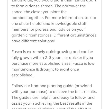
to form a dense screen. The narrower the
space, the closer you plant the
bamboo together. For more information, talk to
one of our helpful and knowledgable staff
members for professional advice on your
garden circumstances. Different circumstances
have different solutions!
Fusca is extremely quick growing and can be
fully grown within 2-3 years, or quicker if you
purchase more established sizes! Fusca is low
maintenance & drought tolerant once
established.
Follow our bamboo planting guide (provided
with your purchase) to achieve the best results.
The guides are helpful and easy to follow, and
assist you in achieving the best results in the
shortest amount of time. Most of the effort in