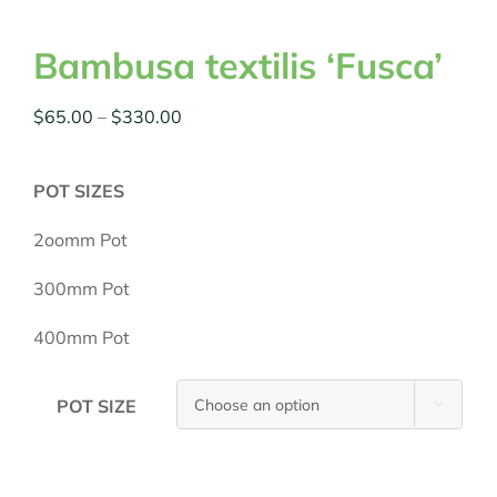
Bambusa textilis ‘Fusca’
Price
$
65.00
–
$
330.00
range:
$65.00
POT SIZES
through
$330.00
2oomm Pot
300mm Pot
400mm Pot
POT SIZE
