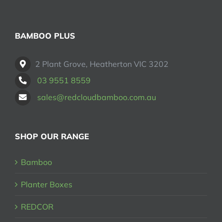
BAMBOO PLUS
2 Plant Grove, Heatherton VIC 3202
03 9551 8559
sales@redcloudbamboo.com.au
SHOP OUR RANGE
Bamboo
Planter Boxes
REDCOR