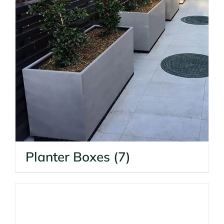
Planter Boxes
(7)