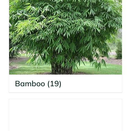
Bamboo
(19)